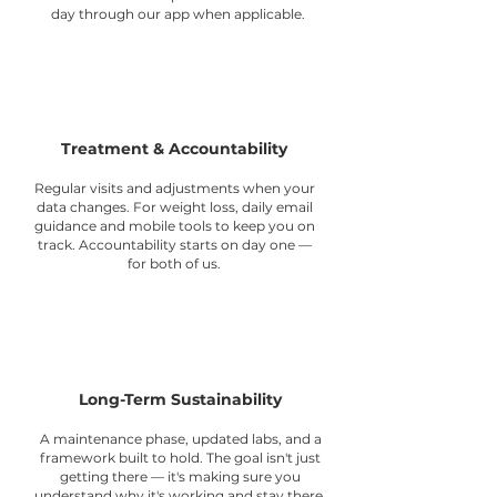
day through our app when applicable.
3
Treatment & Accountability
Regular visits and adjustments when your
data changes. For weight loss, daily email
guidance and mobile tools to keep you on
track. Accountability starts on day one —
for both of us.
4
Long-Term Sustainability
A maintenance phase, updated labs, and a
framework built to hold. The goal isn't just
getting there — it's making sure you
understand why it's working and stay there.