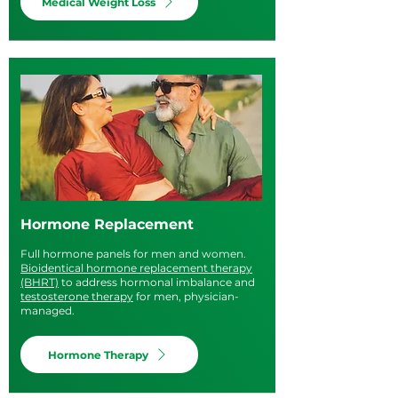
Medical Weight Loss
Hormone Replacement
Full hormone panels for men and women.
Bioidentical hormone replacement therapy
(BHRT)
to address hormonal imbalance and
testosterone therapy
for men, physician-
managed.
Hormone Therapy