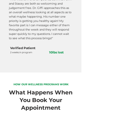
and Stacey are both so welcoming and
judgement free. Dr. Giffi approaches this as
an overall wellness looking at all aspects as to
what maybe happening. His number one
priority is getting you healthy again! My
favorite part is I can message either of them
throughout the week and they will respond
super quickly to my questions. I cannot wait
to see what this process brings!"
Verified Patient
10lbs lost
2 weeks in program
HOW OUR WELLNESS PROGRAMS WORK
What Happens When
You Book Your
Appointment