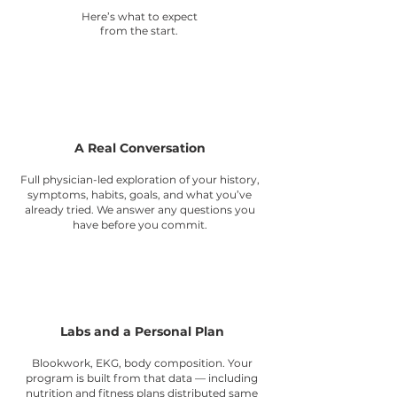
Here’s what to expect
from the start.
1
A Real Conversation
Full physician-led exploration of your history,
symptoms, habits, goals, and what you’ve
already tried. We answer any questions you
have before you commit.
2
Labs and a Personal Plan
Blookwork, EKG, body composition. Your
program is built from that data — including
nutrition and fitness plans distributed same