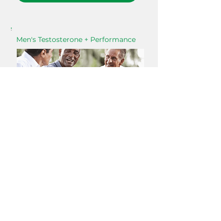
Men's Testosterone + Performance
Strength, drive, body composition
Muscle Loss
Low Energy
Brain Fog
Insomnia
Low Libido
Viceral Fat
If you're staying active but still gaining belly fat,
losing strength, or feeling a lack of motivation
— declining testosterone is often at the center
of it. Real labs, physician interpretation, a direct
plan.