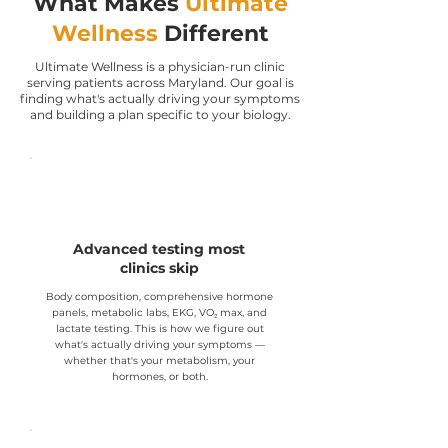
What Makes
Ultimate
Wellness
Different
Ultimate Wellness is a physician-run clinic
serving patients across Maryland. Our goal is
finding what's actually driving your symptoms
and building a plan specific to your biology.
Advanced testing most
clinics skip
Body composition, comprehensive hormone
panels, metabolic labs, EKG, VO₂ max, and
lactate testing. This is how we figure out
what's actually driving your symptoms —
whether that's your metabolism, your
hormones, or both.