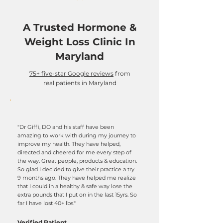
A Trusted Hormone &
Weight Loss Clinic In
Maryland
75+ five-star Google reviews
from
real patients in Maryland
"Dr Giffi, DO and his staff have been
amazing to work with during my journey to
improve my health. They have helped,
directed and cheered for me every step of
the way. Great people, products & education.
So glad I decided to give their practice a try
9 months ago. They have helped me realize
that I could in a healthy & safe way lose the
extra pounds that I put on in the last 15yrs. So
far I have lost 40+ lbs."
Verified Patient