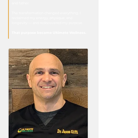
and father.
The transformation changed everything. I
reclaimed my energy, physique, and
longevity — and rediscovered my purpose.
That purpose became Ultimate Wellness.