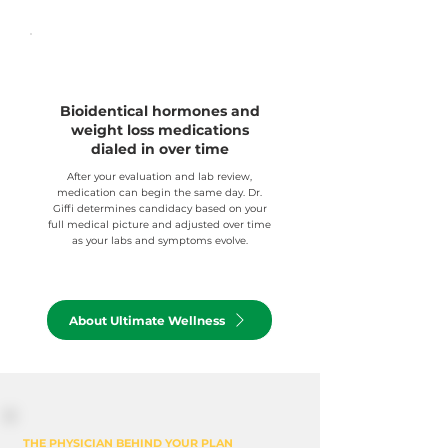
Bioidentical hormones and
weight loss medications
dialed in over time
After your evaluation and lab review,
medication can begin the same day. Dr.
Giffi determines candidacy based on your
full medical picture and adjusted over time
as your labs and symptoms evolve.
About Ultimate Wellness
THE PHYSICIAN BEHIND YOUR PLAN