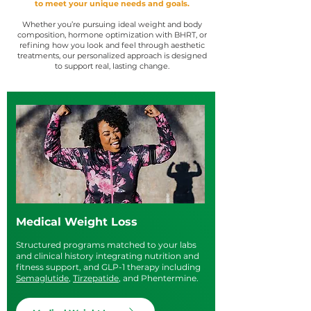
to meet your unique needs and goals.
Whether you’re pursuing ideal weight and body
composition, hormone optimization with BHRT, or
refining how you look and feel through aesthetic
treatments, our personalized approach is designed
to support real, lasting change.
Medical Weight Loss
Structured programs matched to your labs
and clinical history integrating nutrition and
fitness support, and GLP-1 therapy including
Semaglutide
,
Tirzepatide
, and Phentermine.