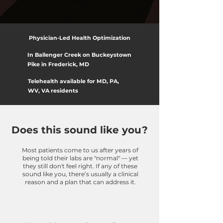
Physician-Led Health Optimization
In Ballenger Creek on Buckeystown
Pike in Frederick, MD
Telehealth available for MD, PA,
WV, VA residents
Does this sound like you?
Most patients come to us after years of
being told their labs are "normal" — yet
they still don't feel right. If any of these
sound like you, there’s usually a clinical
reason and a plan that can address it.