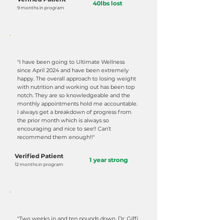
40lbs lost
9 months in program
"I have been going to Ultimate Wellness
since April 2024 and have been extremely
happy. The overall approach to losing weight
with nutrition and working out has been top
notch. They are so knowledgeable and the
monthly appointments hold me accountable.
I always get a breakdown of progress from
the prior month which is always so
encouraging and nice to see!! Can’t
recommend them enough!!"
Verified Patient
1 year strong
12 months in program
"Two weeks in and ten pounds down. Dr. Giffi