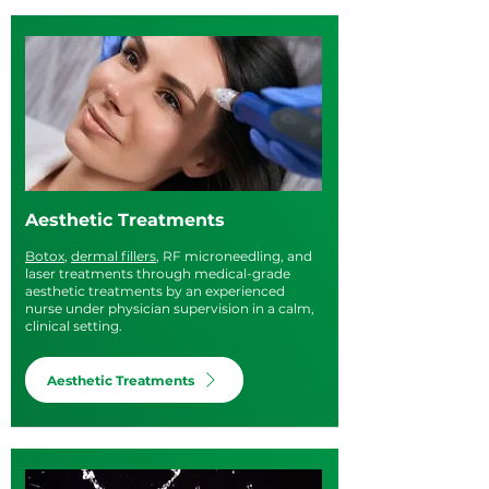
Aesthetic Treatments
Botox
,
dermal fillers
, RF microneedling, and
laser treatments through medical-grade
aesthetic treatments by an experienced
nurse under physician supervision in a calm,
clinical setting.
Aesthetic Treatments