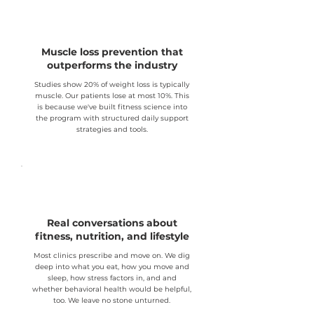
Muscle loss prevention that
outperforms the industry
Studies show 20% of weight loss is typically
muscle. Our patients lose at most 10%. This
is because we've built fitness science into
the program with structured daily support
strategies and tools.
Real conversations about
fitness, nutrition, and lifestyle
Most clinics prescribe and move on. We dig
deep into what you eat, how you move and
sleep, how stress factors in, and and
whether behavioral health would be helpful,
too. We leave no stone unturned.