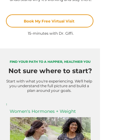
Book My Free Virtual Visit
15-minutes with Dr. Giffi.
FIND YOUR PATH TO A HAPPIER, HEALTHIER YOU
Not sure where to start?
Start with what you're experiencing. We'll help
you understand the full picture and build a
plan around your goals.
Women's Hormones + Weight