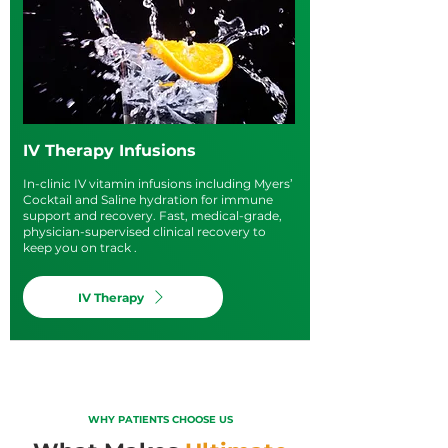
IV Therapy Infusions
In-clinic IV vitamin infusions including Myers’
Cocktail and Saline hydration for immune
support and recovery. Fast, medical-grade,
physician-supervised clinical recovery to
keep you on track .
IV Therapy
WHY PATIENTS CHOOSE US