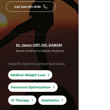
Call 240-931-0139
75+ Five-Star Reviews on Google
Dr. Jason Giffi, DO, DABOM
Board-Certified in Obesity Medicine
Health Optimization Services
Medical Weight Loss
Hormone Optimization
IV Therapy
Aesthetics