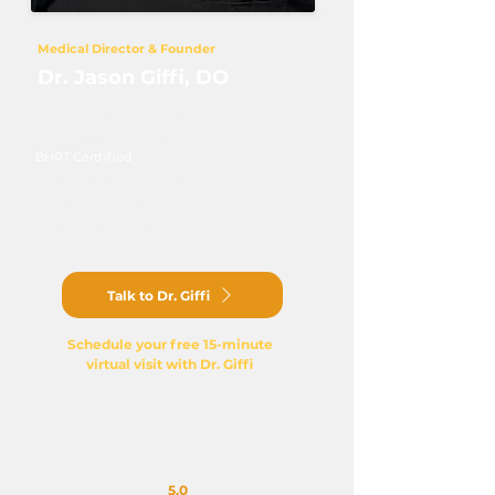
Medical Director & Founder
Dr. Jason Giffi, DO
Doctor of Osteopathic Medicine
DABOM — Obesity Medicine
BHRT Certfified
NASM Personal Trainer
Ironman Triathlete
Physician Since 2007​
Talk to Dr. Giffi
Schedule your free 15-minute
virtual visit with Dr. Giffi
5.0