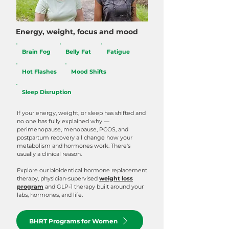
Energy, weight, focus and mood
Brain Fog
Belly Fat
Fatigue
Hot Flashes
Mood Shifts
Sleep Disruption
If your energy, weight, or sleep has shifted and
no one has fully explained why —
perimenopause, menopause, PCOS, and
postpartum recovery all change how your
metabolism and hormones work. There's
usually a clinical reason.
Explore our bioidentical hormone replacement
therapy, physician-supervised
weight loss
program
and GLP-1 therapy built around your
labs, hormones, and life.
BHRT Programs for Women