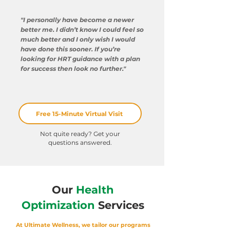
"I personally have become a newer
better me. I didn’t know I could feel so
much better and I only wish I would
have done this sooner. If you’re
looking for HRT guidance with a plan
for success then look no further."
Free 15-Minute Virtual Visit
Not quite ready? Get your
questions answered
.
Our
Health
Optimization
Services
At Ultimate Wellness, we tailor our programs