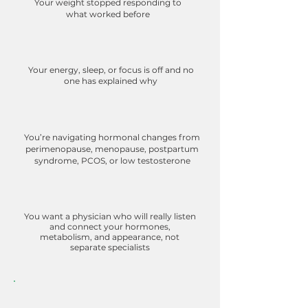
Your weight stopped responding to
what worked before
Your energy, sleep, or focus is off and no
one has explained why
You’re navigating hormonal changes from
perimenopause, menopause, postpartum
syndrome, PCOS, or low testosterone
You want a physician who will really listen
and connect your hormones,
metabolism, and appearance, not
separate specialists