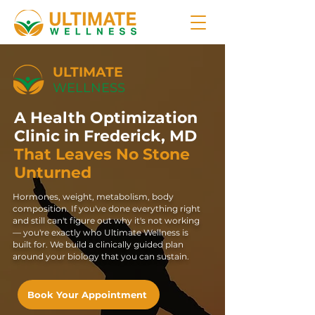
ULTIMATE
WELLNESS
A Health Optimization
Clinic in Frederick, MD
That Leaves No Stone
Unturned
Hormones, weight, metabolism, body
composition. If you've done everything right
and still can't figure out why it's not working
— you're exactly who Ultimate Wellness is
built for. We build a clinically guided plan
around your biology that you can sustain.
Book Your Appointment