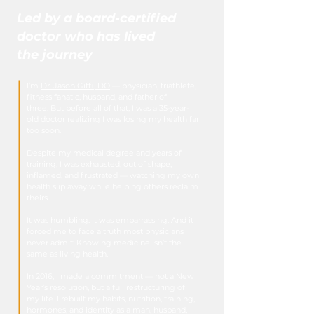
Led by a board-certified
doctor who has lived
the journey
I’m
Dr. Jason Giffi, DO
— physician, triathlete,
fitness fanatic, husband, and father of
three.
But before all of that, I was a 35-year-
old doctor realizing I was losing my health far
too soon.
Despite my medical degree and years of
training, I was exhausted, out of shape,
inflamed, and frustrated — watching my own
health slip away while helping others reclaim
theirs.
It was humbling.
It was embarrassing.
And it
forced me to face a truth most physicians
never admit:
Knowing medicine isn’t the
same as living health.
In 2016, I made a commitment — not a New
Year’s resolution, but a full restructuring of
my life. I rebuilt my habits, nutrition, training,
hormones, and identity as a man, husband,