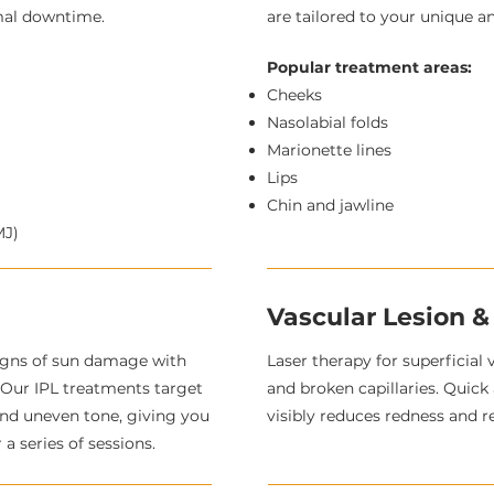
imal downtime.
are tailored to your unique a
Popular treatment areas:
Cheeks
Nasolabial folds
Marionette lines
Lips
Chin and jawline
MJ)
Vascular Lesion &
igns of sun damage with
Laser therapy for superficial 
. Our IPL treatments target
and broken capillaries. Quick
and uneven tone, giving you
visibly reduces redness and r
a series of sessions.