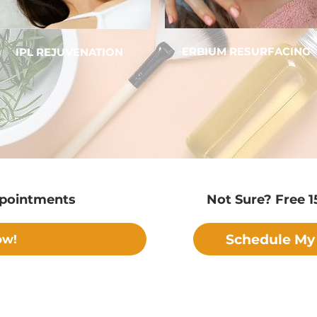
ERBIUM RESURFACING
IPL REJUVENATION
ppointments
Not Sure? Free 1
Schedule My 
ow!