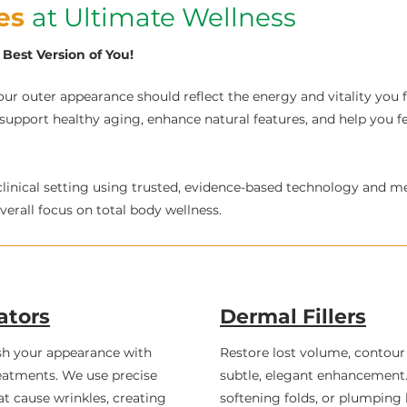
ces
at Ultimate Wellness
Best Version of You!​
ur outer appearance should reflect the energy and vitality you fe
 support healthy aging, enhance natural features, and help you f
clinical setting using trusted, evidence-based technology and m
erall focus on total body wellness.
ators
Dermal Fillers
sh your appearance with
Restore lost volume, contour 
atments. We use precise
subtle, elegant enhancement. 
at cause wrinkles, creating
softening folds, or plumping l