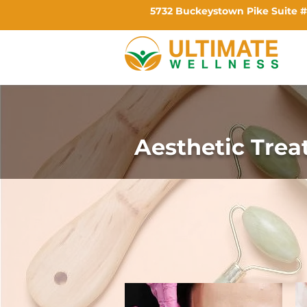
5732 Buckeystown Pike Suite #
Aesthetic Tre