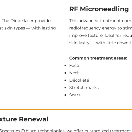
RF Microneedling
 The Diode laser provides
This advanced treatment com
st skin types — with lasting
radiofrequency energy to stimu
improve texture. Ideal for redu
skin laxity — with little down
Common treatment areas:
Face
Neck
Décolleté
Stretch marks
Scars
exture Renewal
Spectrum Erbium technologies, we offer customized treatment p