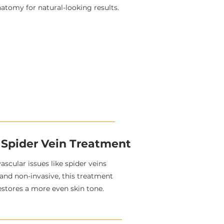
natomy for natural-looking results.
 Spider Vein Treatment
vascular issues like spider veins
 and non-invasive, this treatment
estores a more even skin tone.