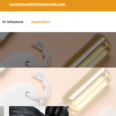
contactus@ultimatewell.com
IV Infusions
Aesthetics