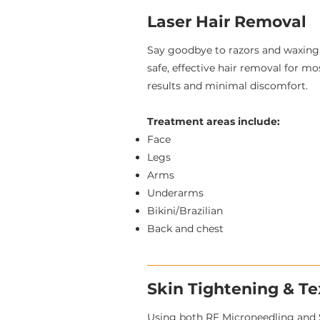
Laser Hair Removal
Say goodbye to razors and waxing.
safe, effective hair removal for mo
results and minimal discomfort.
Treatment areas include:
Face
Legs
Arms
Underarms
Bikini/Brazilian
Back and chest
Skin Tightening & T
Using both RF Microneedling and 