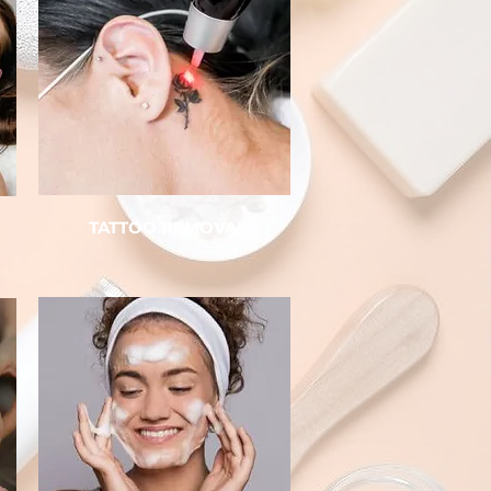
TATTOO REMOVAL