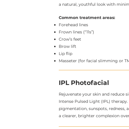
a natural, youthful look with min
Common treatment areas:
Forehead lines
Frown lines (“11s”)
Crow’s feet
Brow lift
Lip flip
Masseter (for facial slimming or T
IPL Photofacial
Rejuvenate your skin and reduce s
Intense Pulsed Light (IPL) therapy
pigmentation, sunspots, redness, 
a clearer, brighter complexion over 