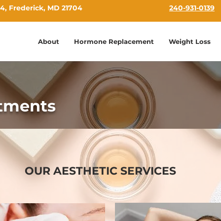
4, Frederick, MD 21704
240-931-0139
About
Hormone Replacement
Weight Loss
atments
OUR AESTHETIC SERVICES