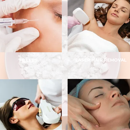
LASER HAIR REMOVAL
FILLERS