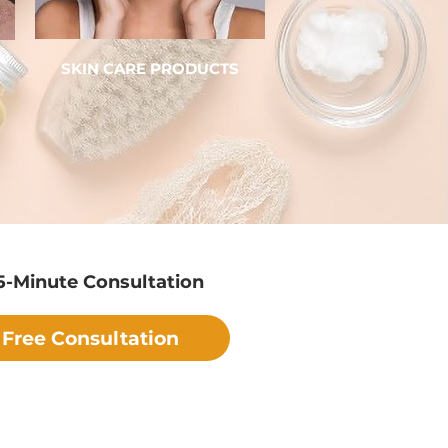
SKIN CARE PRODUCTS
5-Minute Consultation
Free Consultation