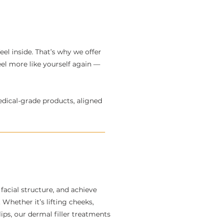
el inside. That’s why we offer
eel more like yourself again —
edical-grade products, aligned
facial structure, and achieve
Whether it’s lifting cheeks,
ips, our dermal filler treatments