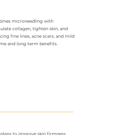
bines microneedling with
late collagen, tighten skin, and
cing fine lines, acne scars, and mild
time and long-term benefits.
lans to improve skin firmness,