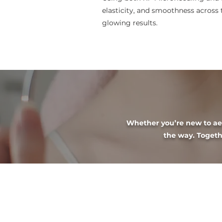
elasticity, and smoothness across 
glowing results.
Whether you’re new to aest
the way. Togethe