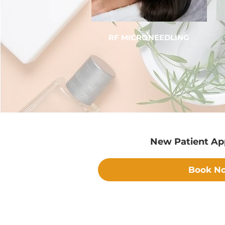
RF MICRONEEDLING
New Patient A
Book N