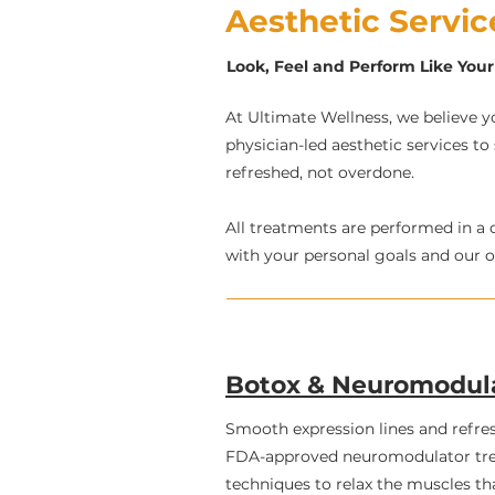
Aesthetic Servi
Look, Feel and Perform Like Your 
At Ultimate Wellness, we believe yo
physician-led aesthetic services to
refreshed, not overdone.
All treatments are performed in a 
with your personal goals and our ov
Botox & Neuromodul
Smooth expression lines and refre
FDA-approved neuromodulator tre
techniques to relax the muscles th