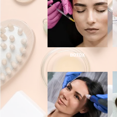
BOTOX