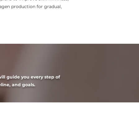
lagen production for gradual,
ill guide you every step of
eline, and goals.