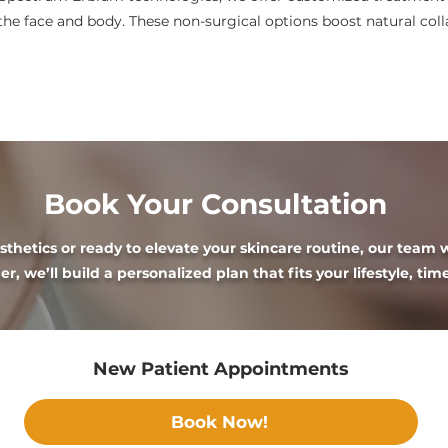
the face and body. These non-surgical options boost natural col
Book Your Consultation
hetics or ready to elevate your skincare routine, our team w
r, we’ll build a personalized plan that fits your lifestyle, tim
New Patient Appointments
Book Now!