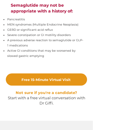
Semaglutide may not be
appropriate with a history of:
Pancreatitis
MEN syndromes (Multiple Endocrine Neoplasia)
GERD or significant acid reflux
Severe constipation or GI motility disorders
A previous adverse reaction to semaglutide or GLP-
1 medications
Active GI conditions that may be worsened by
slowed gastric emptying
Free 15-Minute Virtual Visit
Not sure if you're a candidate?
Start with a free virtual conversation with
Dr Giffi.