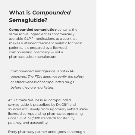
What is
Compounded
Semaglutide?
Compounded semaglutide
contains the
same active ingredient as commercially
available GLP-1 medications, at a cost that
makes sustained treatment realistic for most
patients. It is prepared by a licensed
compounding pharmacy — not a
pharmaceutical manufacturer.
Compounded semaglutide is not FDA-
approved. The FDA does not verify the safety
or effectiveness of compounded drugs
before they are marketed.
At Ultimate Wellness, all compounded
semaglutide is prescribed by Dr. Giffi and
sourced exclusively from rigorously vetted, state-
licensed compounding pharmacies operating
under USP 797/800 standards for sterility,
potency, and traceability.
Every pharmacy partner undergoes a thorough