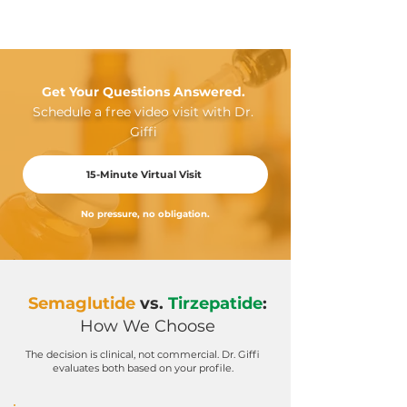
Get Your Questions Answered.
Schedule a free video visit with Dr.
Giffi
15-Minute Virtual Visit
No pressure, no obligation.
Semaglutide
vs.
Tirzepatide
:
How We Choose
The decision is clinical, not commercial. Dr. Giffi
evaluates both based on your profile.