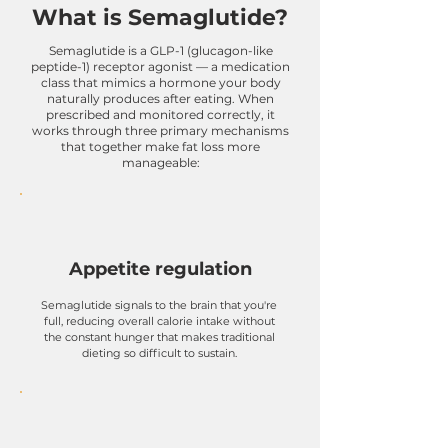
What is Semaglutide?
Semaglutide is a GLP-1 (glucagon-like
peptide-1) receptor agonist — a medication
class that mimics a hormone your body
naturally produces after eating. When
prescribed and monitored correctly, it
works through three primary mechanisms
that together make fat loss more
manageable:
Appetite regulation
Semaglutide signals to the brain that you're
full, reducing overall calorie intake without
the constant hunger that makes traditional
dieting so difficult to sustain.