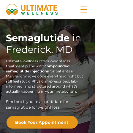
Semaglutide
in
Frederick, MD
Ultimate Wellness offers weight loss
treatment plans with
compounded
semaglutide injections
for patients in
Maryland who've done everything right but
still feel stuck. Physician-prescribed, lab-
informed, and structured around what's
actually happening in your metabolism.
Find out if you’re a candidate for
semaglutide for weight loss.
Book Your Appointment