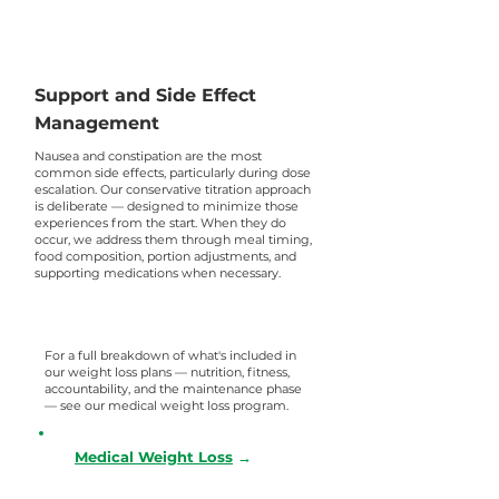
Support and Side Effect
Management
Nausea and constipation are the most
common side effects, particularly during dose
escalation. Our conservative titration approach
is deliberate — designed to minimize those
experiences from the start. When they do
occur, we address them through meal timing,
food composition, portion adjustments, and
supporting medications when necessary.
For a full breakdown of what's included in
our weight loss plans — nutrition, fitness,
accountability, and the maintenance phase
— see our medical weight loss program.
Medical Weight Loss
→