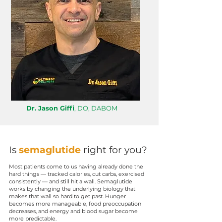
Dr. Jason Giffi
, DO, DABOM
Is
semaglutide
right for you?
Most patients come to us having already done the
hard things — tracked calories, cut carbs, exercised
consistently — and still hit a wall. Semaglutide
works by changing the underlying biology that
makes that wall so hard to get past. Hunger
becomes more manageable, food preoccupation
decreases, and energy and blood sugar become
more predictable.