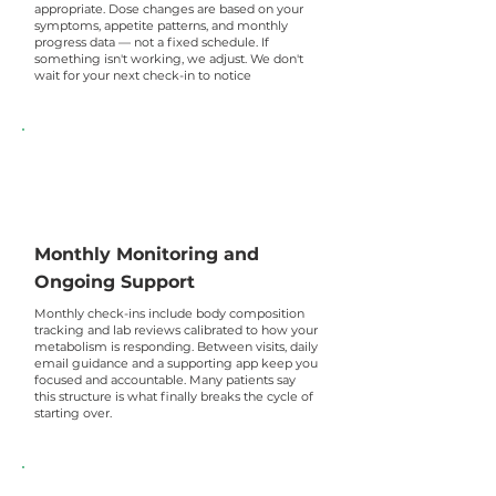
appropriate. Dose changes are based on your
symptoms, appetite patterns, and monthly
progress data — not a fixed schedule. If
something isn't working, we adjust. We don't
wait for your next check-in to notice
Monthly Monitoring and
Ongoing Support
Monthly check-ins include body composition
tracking and lab reviews calibrated to how your
metabolism is responding. Between visits, daily
email guidance and a supporting app keep you
focused and accountable. Many patients say
this structure is what finally breaks the cycle of
starting over.