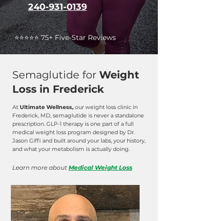
240-931-0139
⭐️⭐️⭐️⭐️⭐️ 75+ Five-Star Reviews
Semaglutide for
Weight
Loss in Frederick
At
Ultimate Wellness,
our weight loss clinic in
Frederick, MD, semaglutide is never a standalone
prescription. GLP-1 therapy is one part of a full
medical weight loss program designed by Dr.
Jason Giffi and built around your labs, your history,
and what your metabolism is actually doing.
Learn more about
Medical Weight Loss