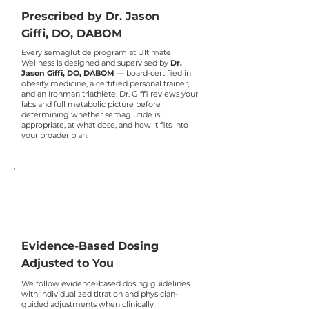
Prescribed by Dr. Jason
Giffi, DO, DABOM
Every semaglutide program at Ultimate
Wellness is designed and supervised by
Dr.
Jason Giffi, DO, DABOM
— board-certified in
obesity medicine, a certified personal trainer,
and an Ironman triathlete. Dr. Giffi reviews your
labs and full metabolic picture before
determining whether semaglutide is
appropriate, at what dose, and how it fits into
your broader plan.
Evidence-Based Dosing
Adjusted to You
We follow evidence-based dosing guidelines
with individualized titration and physician-
guided adjustments when clinically