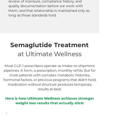
review of licensure, compliance history, and
quality documentation before we work with
them, and that relationship is maintained only as
long as those standards hold.
Semaglutide Treatment
at Ultimate Wellness
Most GLP-1 prescribers operate as intake-to-shipment
pipelines. A form, a prescription, monthly refills. But for
most patients with complex metabolic histories,
hormonal factors, or previous programs that didn't hold,
medication without structure produces temporary
results at best.
Here is how Ultimate Wellness achieves stronger
weight loss results that actually stick: