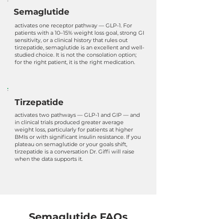
Semaglutide
activates one receptor pathway — GLP-1. For
patients with a 10–15% weight loss goal, strong GI
sensitivity, or a clinical history that rules out
tirzepatide, semaglutide is an excellent and well-
studied choice. It is not the consolation option;
for the right patient, it is the right medication.
Tirzepatide
activates two pathways — GLP-1 and GIP — and
in clinical trials produced greater average
weight loss, particularly for patients at higher
BMIs or with significant insulin resistance. If you
plateau on semaglutide or your goals shift,
tirzepatide is a conversation Dr. Giffi will raise
when the data supports it.
Semaglutide FAQs