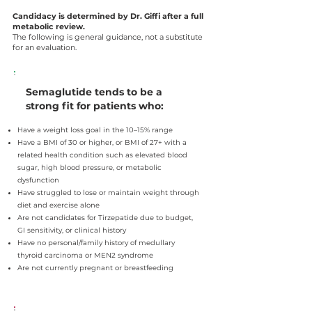
Candidacy is determined by Dr. Giffi after a full
metabolic review.
The following is general guidance, not a substitute
for an evaluation.
Semaglutide tends to be a
strong fit for patients who:
Have a weight loss goal in the 10–15% range
Have a BMI of 30 or higher, or BMI of 27+ with a
related health condition such as elevated blood
sugar, high blood pressure, or metabolic
dysfunction
Have struggled to lose or maintain weight through
diet and exercise alone
Are not candidates for Tirzepatide due to budget,
GI sensitivity, or clinical history
Have no personal/family history of medullary
thyroid carcinoma or MEN2 syndrome
Are not currently pregnant or breastfeeding