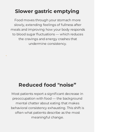
Slower gastric emptying
​Food moves through your stomach more
slowly, extending feelings of fullness after
meals and improving how your body responds
to blood sugar fluctuations — which reduces
the cravings and energy crashes that
undermine consistency.
Reduced food "noise”
Most patients report a significant decrease in
preoccupation with food — the background
mental chatter about eating that makes
behavioral consistency exhausting. This shift is
often what patients describe as the most
meaningful change.