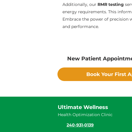
Additionally, our
RMR testing
ser
energy requirements. This informa
Embrace the power of precision wi
and performance.
New Patient Appointm
Book Your First 
Ultimate Wellness
Health Optimization Clinic
240-931-0139