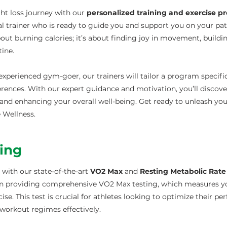
ht loss journey with our
personalized training and exercise 
l trainer who is ready to guide you and support you on your pa
about burning calories; it’s about finding joy in movement, buildi
tine.
xperienced gym-goer, our trainers will tailor a program specific
ferences. With our expert guidance and motivation, you’ll discove
and enhancing your overall well-being. Get ready to unleash your
e Wellness.
ting
 with our state-of-the-art
VO2 Max
and
Resting Metabolic Rate
e in providing comprehensive VO2 Max testing, which measures
e. This test is crucial for athletes looking to optimize their pe
 workout regimes effectively.