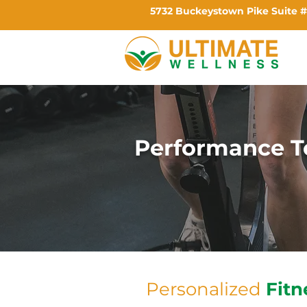
5732 Buckeystown Pike Suite #
Performance T
Personalized
Fitn