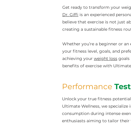
Get ready to transform your weig
Dr. Giffi
is an experienced persona
believe that exercise is not just 
creating a sustainable fitness rou
Whether you’re a beginner or an e
your fitness level, goals, and pre
achieving your
weight loss
goals 
benefits of exercise with Ultimat
Performance
Tes
Unlock your true fitness potential
Ultimate Wellness, we specializ
consumption during intense exercis
enthusiasts aiming to tailor their