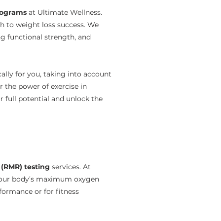
programs
at Ultimate Wellness.
th to weight loss success. We
ng functional strength, and
ally for you, taking into account
r the power of exercise in
 full potential and unlock the
 (RMR) testing
services. At
 your body’s maximum oxygen
rformance or for fitness