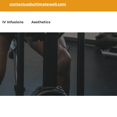
contactus@ultimatewell.com
IV Infusions
Aesthetics