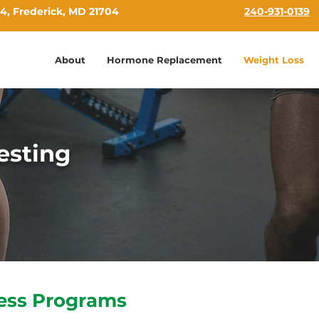
4, Frederick, MD 21704
240-931-0139
About
Hormone Replacement
Weight Loss
esting
ess Programs