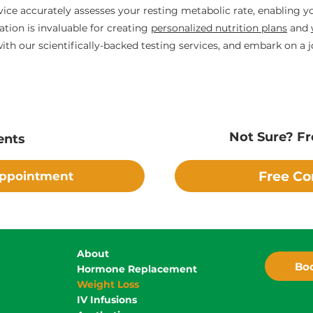
vice accurately assesses your resting metabolic rate, enabling 
tion is invaluable for creating
personalized nutrition plans
and
th our scientifically-backed testing services, and embark on a j
Not Sure? Fr
ents
Free Co
Appointment
About
Boo
Hormone Replacement
Weight Loss
IV Infusions