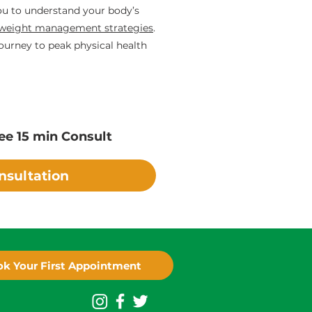
you to understand your body’s
weight management strategies
.
ourney to peak physical health
ee 15 min Consult
nsultation
k Your First Appointment