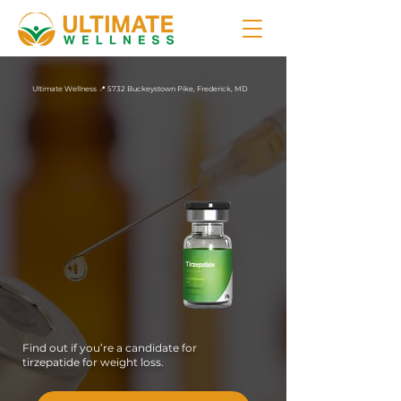
Ultimate Wellness 📍 5732 Buckeystown Pike, Frederick, MD
Tirzepatide
in
Frederick, MD
Ultimate Wellness offers
weight loss treatment
plans with compounded
tirzepatide injections for
patients in Maryland
who need more from
their medication than a
single receptor pathway
can deliver.
Find out if you’re a candidate for
tirzepatide for weight loss.