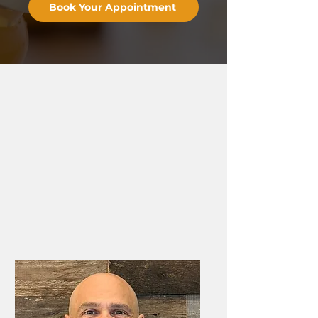
Book Your Appointment
⭐️⭐️⭐️⭐️⭐️ 75+ Five-Star Reviews
Tirzepatide for
Weight
Loss in Frederick
At Ultimate Wellness, our
weight loss clinic in
Frederick, MD
, tirzepatide is never a standalone
prescription. GLP-1 therapy is one part of a full
medical weight loss program designed by
Dr.
Jason Giffi
and built around your labs, your history,
and what your metabolism is actually doing.
Learn more about
Medical Weight Loss