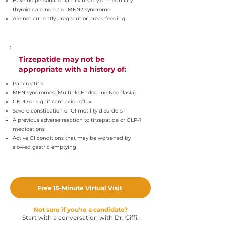
Have no personal or family history of medullary
thyroid carcinoma or MEN2 syndrome
Are not currently pregnant or breastfeeding
Tirzepatide may not be
appropriate with a history of:
Pancreatitis
MEN syndromes (Multiple Endocrine Neoplasia)
GERD or significant acid reflux
Severe constipation or GI motility disorders
A previous adverse reaction to tirzepatide or GLP-1
medications
Active GI conditions that may be worsened by
slowed gastric emptying
Free 15-Minute Virtual Visit
Not sure if you're a candidate?
Start with a conversation with Dr. Giffi.