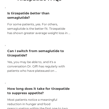
Is tirzepatide
better
than
semaglutide?
For some patients, yes. For others, 
semaglutide is the better fit. Tirzepatide 
has shown greater average weight loss in 
head-to-head and comparative clinical 
data, particularly for patients with 
significant insulin resistance, higher BMIs, 
or goals above 15% weight loss. Patients 
Can I switch from semaglutide to
with GI sensitivity or goals in the 10–15% 
tirzepatide?
range may do just as well on semaglutide 
Yes, you may be able to, and it's a 
with fewer side effects. Dr. Giffi evaluates 
conversation Dr. Giffi has regularly with 
both at your first appointment.
patients who have plateaued on 
semaglutide or whose goals have shifted. 
The transition is managed clinically, 
starting at an appropriate tirzepatide dose 
based on where you are in your program, 
How long does it take for tirzepatide
not just where the standard titration 
to suppress appetite?
schedule begins. If switching makes sense 
Most patients notice a meaningful 
for your profile, Dr. Giffi will lay out exactly 
reduction in hunger and food 
what that looks like.
preoccupation within the first one to two 