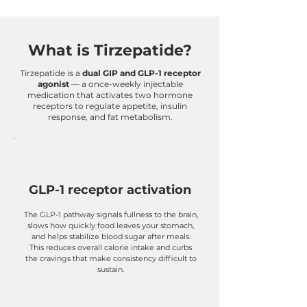
What is Tirzepatide?
Tirzepatide is a
dual GIP and GLP-1 receptor
agonist
— a once-weekly injectable
medication that activates two hormone
receptors to regulate appetite, insulin
response, and fat metabolism.
GLP-1 receptor activation
The GLP-1 pathway signals fullness to the brain,
slows how quickly food leaves your stomach,
and helps stabilize blood sugar after meals.
This reduces overall calorie intake and curbs
the cravings that make consistency difficult to
sustain.