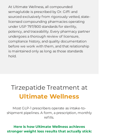
At Ultimate Wellness, all compounded
semaglutide is prescribed by Dr. Giffi and
sourced exclusively from rigorously vetted, state-
licensed compounding pharmacies operating
under USP 797/800 standards for sterility,
potency, and traceability.
Every pharmacy partner
undergoes a thorough review of licensure,
compliance history, and quality documentation
before we work with them, and that relationship
is maintained only as long as those standards
hold.
Tirzepatide Treatment
at
Ultimate Wellness
Most GLP-1 prescribers operate as intake-to-
shipment pipelines. A form, a prescription, monthly
refills.
Here is how Ultimate Wellness achieves
stronger weight loss results that actually stick: