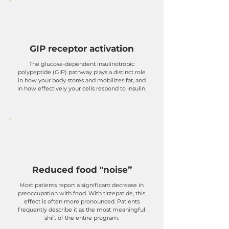
GIP receptor activation
The glucose-dependent insulinotropic
polypeptide (GIP) pathway plays a distinct role
in how your body stores and mobilizes fat, and
in how effectively your cells respond to insulin.
Reduced food "noise”
Most patients report a significant decrease in
preoccupation with food. With tirzepatide, this
effect is often more pronounced. Patients
frequently describe it as the most meaningful
shift of the entire program.