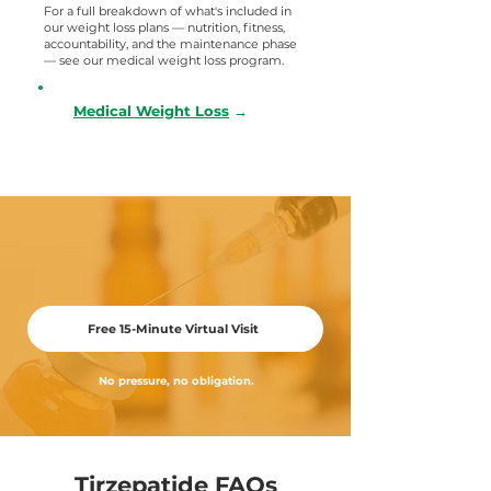
For a full breakdown of what's included in
our weight loss plans — nutrition, fitness,
accountability, and the maintenance phase
— see our medical weight loss program.
Medical Weight Loss
→
Get Your Questions Answered.
Schedule a free video visit with Dr. Giffi
Free 15-Minute Virtual Visit
No pressure, no obligation.
Tirzepatide FAQs