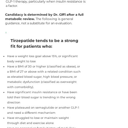
GLP-1 therapy, particularly when insulin resistance is
a factor.
Candidacy is determined by Dr. Giffi after a full
metabolic review.
The following is general
guidance, not a substitute for an evaluation.
Tirzepatide tends to be a strong
fit for patients who:
Have a weight loss goal above 15%, or significant
body weight to lose
Have a BMI of 30 or higher (classified as obese), or
a BMI of 27 or above with a related condition such
as elevated blood sugar, high blood pressure, or
metabolic dysfunction (classified as overweight
with comorbidity).
Have significant insulin resistance or have been
told their blood sugar is trending in the wrong
direction
Have plateaued on semaglutide or another GLP-1
and need a different mechanism
Have struggled to lose or maintain weight
through diet and exercise alone