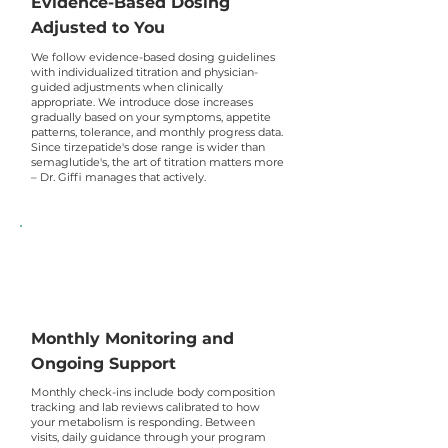
Evidence-Based Dosing
Adjusted to You
We follow evidence-based dosing guidelines
with individualized titration and physician-
guided adjustments when clinically
appropriate. We introduce dose increases
gradually based on your symptoms, appetite
patterns, tolerance, and monthly progress data.
Since tirzepatide's dose range is wider than
semaglutide's, the art of titration matters more
– Dr. Giffi manages that actively.
Monthly Monitoring and
Ongoing Support
Monthly check-ins include body composition
tracking and lab reviews calibrated to how
your metabolism is responding. Between
visits, daily guidance through your program