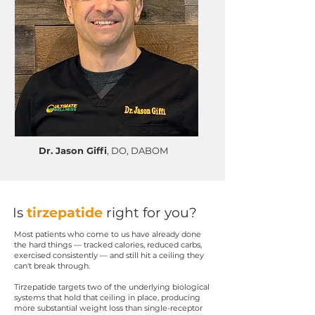
Dr. Jason Giffi
, DO, DABOM
Is
tirzepatide
right for you?
Most patients who come to us have already done
the hard things — tracked calories, reduced carbs,
exercised consistently — and still hit a ceiling they
can't break through.
Tirzepatide targets two of the underlying biological
systems that hold that ceiling in place, producing
more substantial weight loss than single-receptor