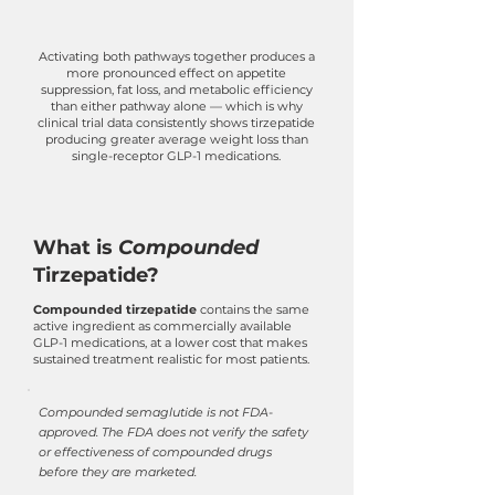
Activating both pathways together produces a
more pronounced effect on appetite
suppression, fat loss, and metabolic efficiency
than either pathway alone — which is why
clinical trial data consistently shows tirzepatide
producing greater average weight loss than
single-receptor GLP-1 medications.
What is
Compounded
Tirzepatide?
Compounded tirzepatide
contains the same
active ingredient as commercially available
GLP-1 medications, at a lower cost that makes
sustained treatment realistic for most patients.
Compounded semaglutide is not FDA-
approved. The FDA does not verify the safety
or effectiveness of compounded drugs
before they are marketed.