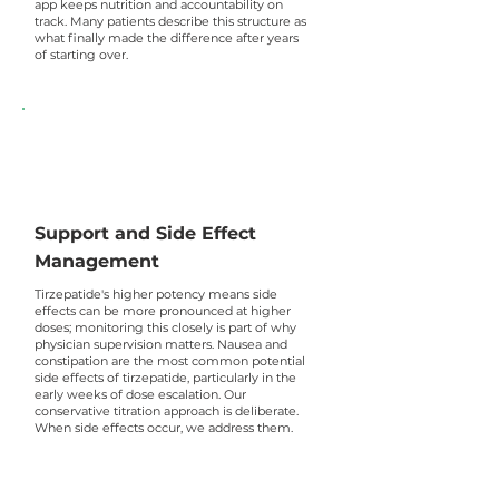
app keeps nutrition and accountability on
track. Many patients describe this structure as
what finally made the difference after years
of starting over.
Support and Side Effect
Management
Tirzepatide's higher potency means side
effects can be more pronounced at higher
doses; monitoring this closely is part of why
physician supervision matters. Nausea and
constipation are the most common potential
side effects of tirzepatide, particularly in the
early weeks of dose escalation. Our
conservative titration approach is deliberate.
When side effects occur, we address them.