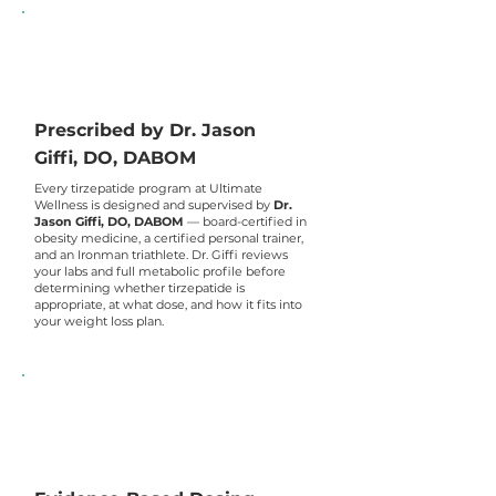
Prescribed by Dr. Jason
Giffi, DO, DABOM
Every tirzepatide program at Ultimate
Wellness is designed and supervised by
Dr.
Jason Giffi, DO, DABOM
— board-certified in
obesity medicine, a certified personal trainer,
and an Ironman triathlete. Dr. Giffi reviews
your labs and full metabolic profile before
determining whether tirzepatide is
appropriate, at what dose, and how it fits into
your weight loss plan.