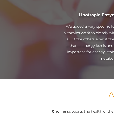
Lipotropic Enzy
We added a very specific f
Vitamins work so closely wit
all of the others even if 
enhance energy levels and
important for energy, stabl
metabol
A
Choline
supports the health of the 