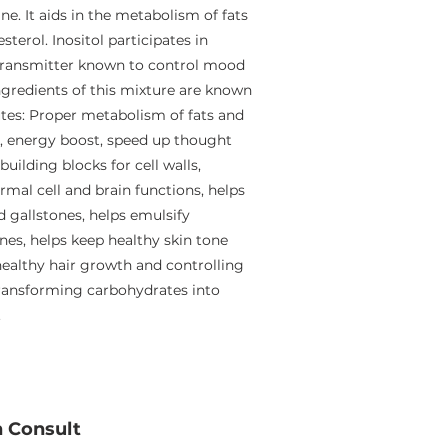
ne. It aids in the metabolism of fats
terol. Inositol participates in
otransmitter known to control mood
ingredients of this mixture are known
utes: Proper metabolism of fats and
r, energy boost, speed up thought
ilding blocks for cell walls,
mal cell and brain functions, helps
d gallstones, helps emulsify
nes, helps keep healthy skin tone
healthy hair growth and controlling
transforming carbohydrates into
.
n Consult