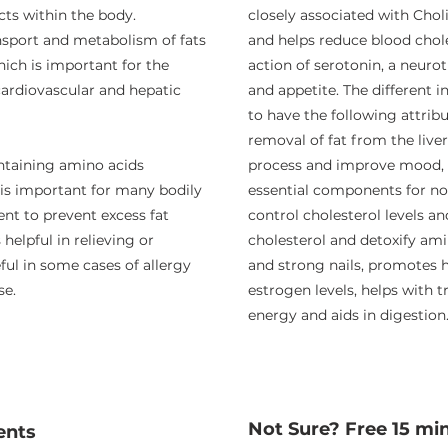
ts within the body.
closely associated with Choli
ansport and metabolism of fats
and helps reduce blood choles
hich is important for the
action of serotonin, a neur
cardiovascular and hepatic
and appetite. The different 
to have the following attrib
removal of fat from the live
ontaining amino acids
process and improve mood, bu
 is important for many bodily
essential components for nor
gent to prevent excess fat
control cholesterol levels an
 helpful in relieving or
cholesterol and detoxify ami
ul in some cases of allergy
and strong nails, promotes 
se.
estrogen levels, helps with 
energy and aids in digestion
Not Sure? Free 15 mi
ents