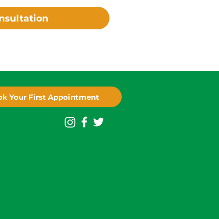
nsultation
k Your First Appointment