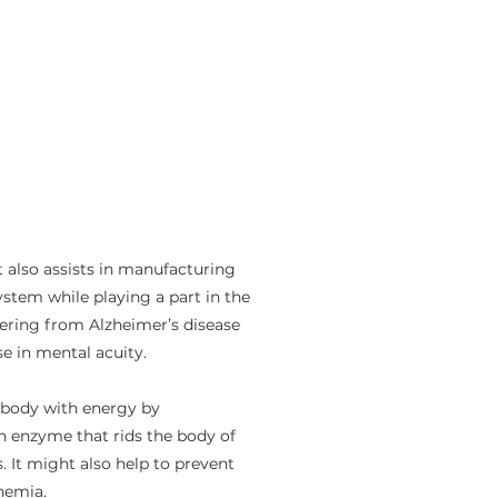
 also assists in manufacturing
stem while playing a part in the
ffering from Alzheimer’s disease
e in mental acuity.
 body with energy by
an enzyme that rids the body of
 It might also help to prevent
anemia.