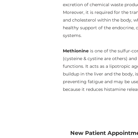
excretion of chemical waste produc
Moreover, it is required for the tr
and cholesterol within the body, w
healthy support of the endocrine, 
systems.
Methionine
is one of the sulfur-c
(cysteine & cystine are others) and
functions. It acts as a lipotropic a
buildup in the liver and the body, is
preventing fatigue and may be usef
because it reduces histamine relea
New Patient Appointm