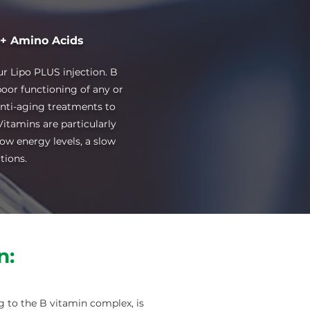
 + Amino Acids
r Lipo PLUS injection. B
poor functioning of any or
anti-aging treatments to
itamins are particularly
low energy levels, a slow
tions.
n:
g to the B vitamin complex, is