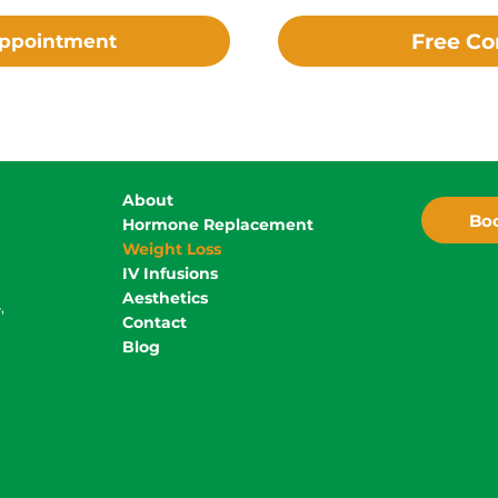
Free Co
Appointment
About
Boo
Hormone Replacement
Weight Loss
IV Infusions
Aesthetics
,
Contact
Blog