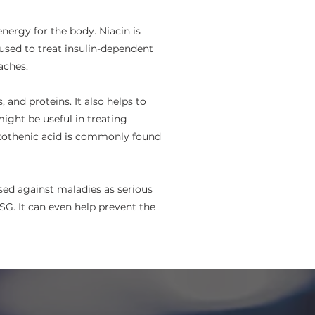
ergy for the body. Niacin is
 used to treat insulin-dependent
aches.
and proteins. It also helps to
ight be useful in treating
antothenic acid is commonly found
used against maladies as serious
G. It can even help prevent the