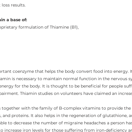
loss results.
in a base of:
prietary formulation of Thiamine (B1),
rtant coenzyme that helps the body convert food into energy. It
iamin is necessary to maintain normal function in the nervous sy
energy for the body. It is thought to be beneficial for people su
pairment. Thiamin studies on volunteers have claimed an increas
s together with the family of B-complex vitamins to provide the
 and proteins. It also helps in the regeneration of glutathione, 
 able to decrease the number of migraine headaches a person has.
to increase iron levels for those suffering from iron-deficiency 