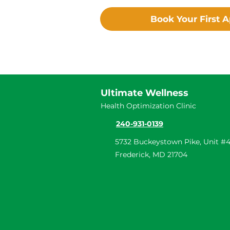
Book Your First 
Ultimate Wellness
Health Optimization Clinic
240-931-0139
5732 Buckeystown Pike, Unit #4
Frederick, MD 21704