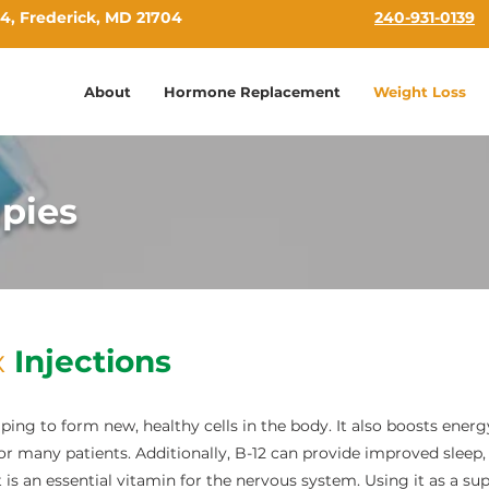
4, Frederick, MD 21704
240-931-0139
About
Hormone Replacement
Weight Loss
apies
x
Injections
lping to form new, healthy cells in the body. It also boosts energ
for many patients. Additionally, B-12 can provide improved sleep, 
is an essential vitamin for the nervous system. Using it as a s