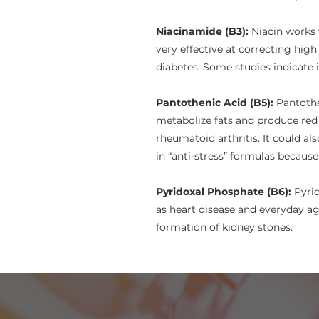
Niacinamide (B3):
Niacin works 
very effective at correcting high
diabetes. Some studies indicate i
Pantothenic Acid (B5):
Pantothe
metabolize fats and produce red
rheumatoid arthritis. It could a
in “anti-stress” formulas becaus
Pyridoxal Phosphate (B6):
Pyrid
as heart disease and everyday a
formation of kidney stones.