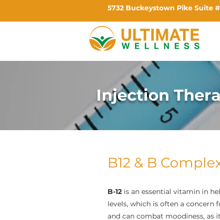
5732 Buckeystown Pike Suite #
Injection Ther
B12 & B Comple
B-12
is an essential vitamin in he
levels, which is often a concern 
and can combat moodiness, as it 