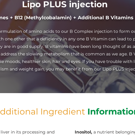
Lipo PLUS injection
mes + B12 (Methylcobalamin) + Additional B Vitamins
ormulation of amino acids to our B Complex injection to form ou
h one other that a deficiency in any one B Vitamin can lead to 
they are in good supply. B vitamins have been long thought of as 
 address the slowing metabolism that is common as we age. B V
e moods, healthier skin, hair and eyes. If you have trouble with 
ism and weight gain, you may benefit from our Lipo PLUS Injec
dditional Ingredient
Informatio
liver in its processing and
Inositol,
a nutrient belongin