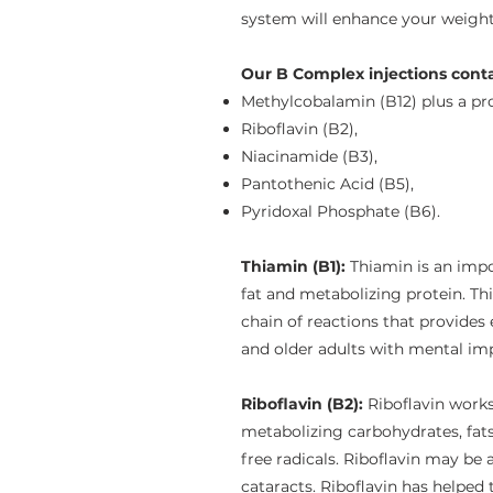
system will enhance your weight 
Our B Complex injections conta
Methylcobalamin (B12) plus a pro
Riboflavin (B2),
Niacinamide (B3),
Pantothenic Acid (B5),
Pyridoxal Phosphate (B6).
Thiamin (B1):
Thiamin is an impo
fat and metabolizing protein. Th
chain of reactions that provides 
and older adults with mental im
Riboflavin (B2):
Riboflavin work
metabolizing carbohydrates, fats,
free radicals. Riboflavin may be
cataracts. Riboflavin has helped 