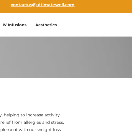
contactus@ultimatewell.com
IV Infusions
Aesthetics
y, helping to increase activity
relief from allergies and stress,
upplement with our weight loss