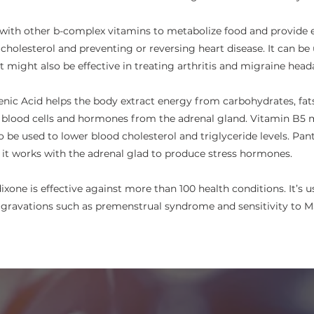
with other b-complex vitamins to metabolize food and provide en
 cholesterol and preventing or reversing heart disease. It can be
t might also be effective in treating arthritis and migraine head
nic Acid helps the body extract energy from carbohydrates, fats, 
 blood cells and hormones from the adrenal gland. Vitamin B5 m
lso be used to lower blood cholesterol and triglyceride levels. P
e it works with the adrenal glad to produce stress hormones.
ixone is effective against more than 100 health conditions. It’s 
ggravations such as premenstrual syndrome and sensitivity to MS