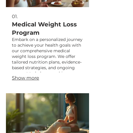
01.
Medical Weight Loss
Program
Embark on a personalized journey
to achieve your health goals with
our comprehensive medical
weight loss program. We offer
tailored nutrition plans, evidence-
based strategies, and ongoing
support to help you achieve
Show more
sustainable results and a healthier
lifestyle.