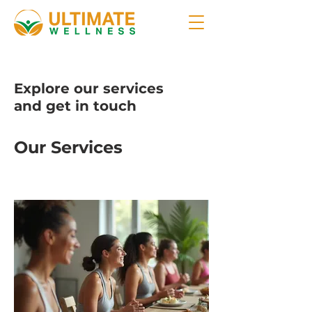
Explore our services
and get in touch
Our Services