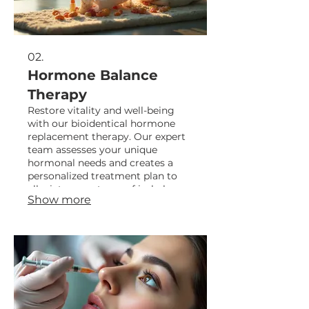
02.
Hormone Balance
Therapy
Restore vitality and well-being
with our bioidentical hormone
replacement therapy. Our expert
team assesses your unique
hormonal needs and creates a
personalized treatment plan to
alleviate symptoms of imbalance
Show more
and optimize your overall health.